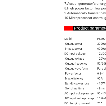
7.Accept generator’s energy
8.High power factor, low p
9.Automatically transfer be
10.Microprocessor control gu
Product par
Model
PS200
Output power
2000
Impact power
6000
DC input voltage
12VD
Output voltage
120VA
Output frequency
50/60
Output wave form
Pure s
Power factor
0.1~1
Max efficiency
90%
Standby power loss
<10W (
Switching time
<8ms
AC
Input voltage range
90~13
DC
Input voltage range
10.0~
DC charging current
70A