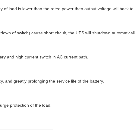
ity of load is lower than the rated power then output voltage will back
own of switch) cause short circuit, the UPS will shutdown automatically
ery and high current switch in AC current path.
 and greatly prolonging the service life of the battery.
urge protection of the load.