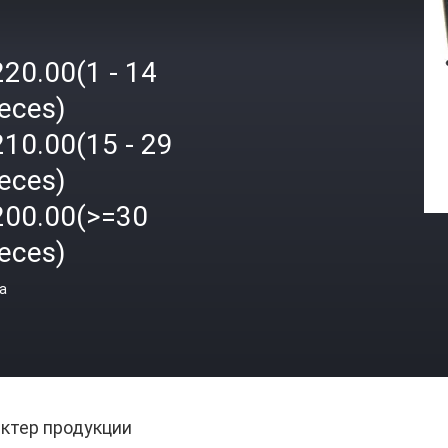
220.00(1 - 14
ieces)
210.00(15 - 29
ieces)
200.00(>=30
ieces)
а
ктер продукции