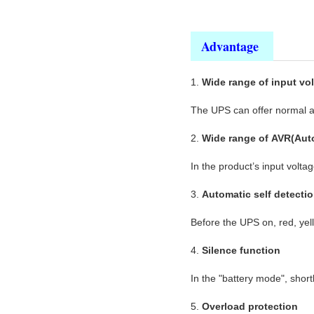
Advantage
1.
Wide range of input vo
The UPS can offer normal an
2.
Wide range of AVR(Auto
In the product’s input volta
3.
Automatic self detecti
Before the UPS on, red, yel
4.
Silence function
In the "battery mode", short
5.
Overload protection