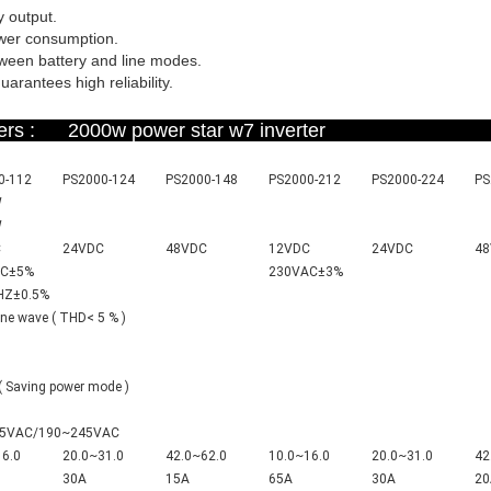
 output.
ower consumption.
tween battery and line modes.
arantees high reliability.
ameters : 2000w power star w7 invert
0-112
PS2000-124
PS2000-148
PS2000-212
PS2000-224
PS
W
W
C
24VDC
48VDC
12VDC
24VDC
4
C±5%
230VA
C±3%
H
Z±0.5%
ine wave ( THD< 5 % )
 Saving power mode )
5VAC/190~245VAC
16.0
20.0~31.0
42.0~62.0
10.0~16.0
20.0~31.0
42
30A
15A
65A
30A
20