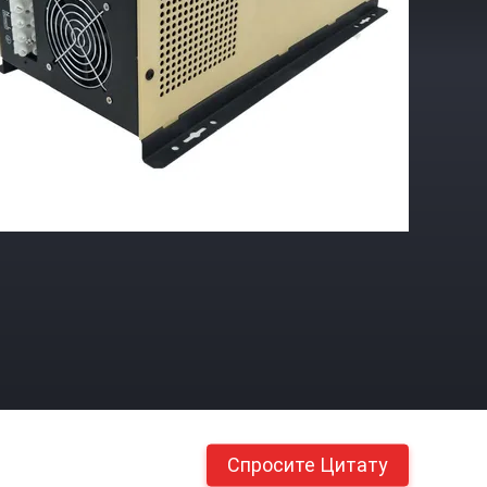
Спросите Цитату