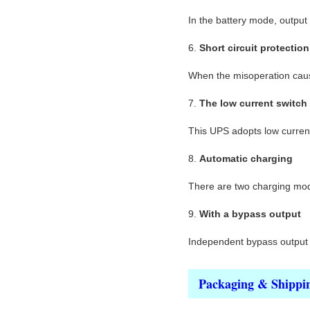
In the battery mode, output
6.
Short circuit protection
When the misoperation cause
7.
The low current switch
This UPS adopts low current 
8.
Automatic charging
There are two charging mode,
9.
With a bypass output
Independent bypass output s
Packaging & Shippi