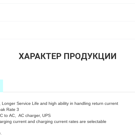
ХАРАКТЕР ПРОДУКЦИИ
Longer Service Life and high ability in handling return current
eak Rate 3
DC to AC, AC charger, UPS
rging current and charging current rates are selectable
.