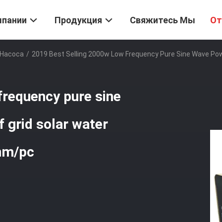
мпании
Продукция
Свяжитесь Мы
От
 Насоса
/
2019 Best Selling 2000w Low Frequency Pure Sine Wave Powe
frequency pure sine
 grid solar water
mm/pc