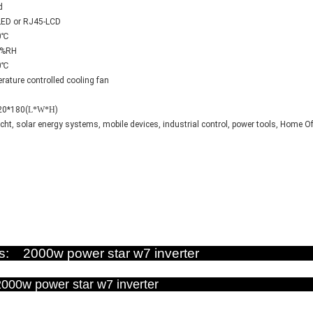
d
LED or RJ45-LCD
0℃
0%RH
0℃
ature controlled cooling fan
20*180(
L*W*H
)
acht, solar energy systems, mobile devices, industrial control, power tools, Home Of
ictures: 2000w power star w7 inv
ce : 2000w power star w7 inv