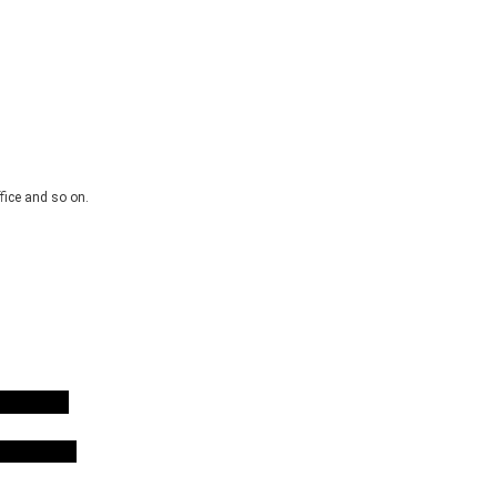
fice and so on.
erter
erter