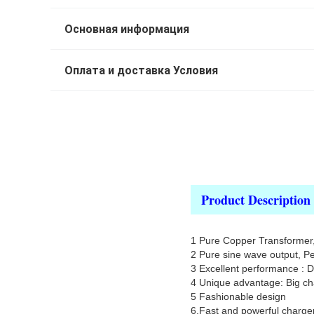
Основная информация
Оплата и доставка Условия
Product Description
1 Pure Copper Transformer, 
2 Pure sine wave output, P
3 Excellent performance : 
4 Unique advantage: Big cha
5 Fashionable design
6.Fast and powerful charger