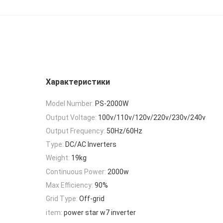
Характеристики
Model Number:
PS-2000W
Output Voltage:
100v/110v/120v/220v/230v/240v
Output Frequency:
50Hz/60Hz
Type:
DC/AC Inverters
Weight:
19kg
Continuous Power:
2000w
Max Efficiency:
90%
Grid Type:
Off-grid
item:
power star w7 inverter