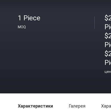
1 Piece
$
P
MOQ
$
P
$
P
цен
Характеристики
Галерея
Хара