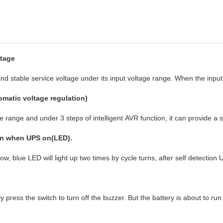
ltage
d stable service voltage under its input voltage range. When the input 
matic voltage regulation)
ge range and under 3 steps of intelligent AVR function, it can provide a 
on when UPS on(LED).
low, blue LED will light up two times by cycle turns, after self detect
ly press the switch to turn off the buzzer. But the battery is about to r