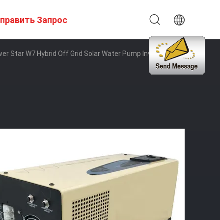
править Запрос
r Star W7 Hybrid Off Grid Solar Water Pump Inverter