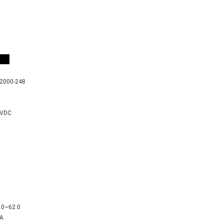
er
2000-248
8VDC
.0~62.0
A