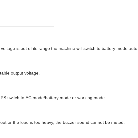
voltage is out of its range the machine will switch to battery mode au
stable output voltage.
ion UPS switch to AC mode/battery mode or working mode.
un out or the load is too heavy, the buzzer sound cannot be muted.