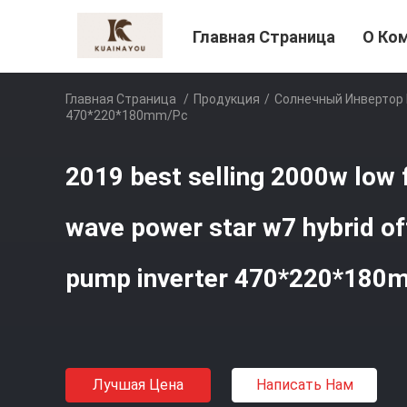
Главная Страница
О Ко
Главная Страница
/
Продукция
/
Солнечный Инвертор
470*220*180mm/pc
2019 best selling 2000w low 
wave power star w7 hybrid off
pump inverter 470*220*180
Лучшая Цена
Написать Нам