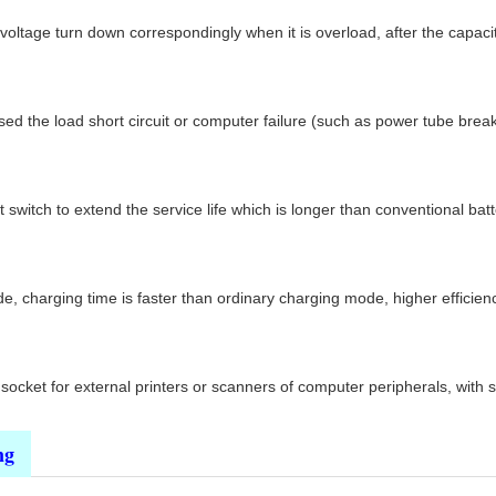
 voltage turn down correspondingly when it is overload, after the capac
d the load short circuit or computer failure (such as power tube breakd
switch to extend the service life which is longer than conventional batt
 charging time is faster than ordinary charging mode, higher efficiency,
ocket for external printers or scanners of computer peripherals, with s
ng