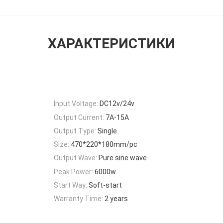
ХАРАКТЕРИСТИКИ
Input Voltage:
DC12v/24v
Output Current:
7A-15A
Output Type:
Single
Size:
470*220*180mm/pc
Output Wave:
Pure sine wave
Peak Power:
6000w
Start Way:
Soft-start
Warranty Time:
2 years