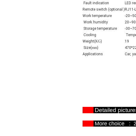
Fault indication
LED re
Remote switch (optional )
RJ11-
Work temperature
-20~5
Work
humidity
20~9
Storage temperature
-30~7
Cooling
Temper
Weight(
KG
)
19
Size(
mm
)
470*2
Applications
Car, y
Detailed p
More choi